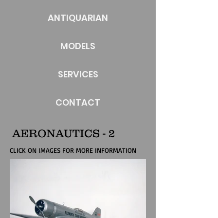
ANTIQUARIAN
MODELS
SERVICES
CONTACT
AERONAUTICS - 2
CLICK ON IMAGES FOR MORE INFORMATION